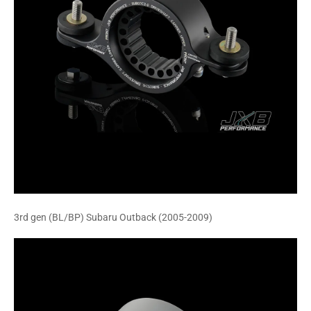
3rd gen (BL/BP) Subaru Outback (2005-2009)