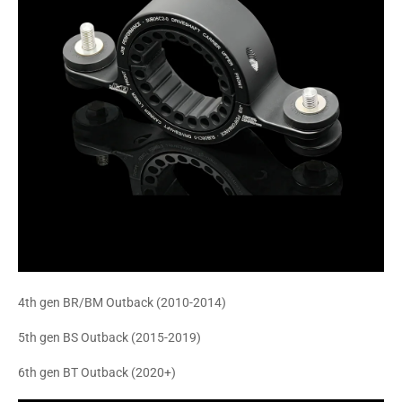
4th gen BR/BM Outback (2010-2014)
5th gen BS Outback (2015-2019)
6th gen BT Outback (2020+)