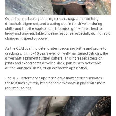
Over time, the factory bushing tends to sag, compromising
driveshaft alignment, and creating slop in the driveline during
shifts and throttle application. This misalignment can lead to
laggy and unpredictable driveline response, especially during rapid
changes in speed or power.
As the OEM bushing deteriorates, becoming brittle and prone to
cracking within 5–10 years even on well-maintained vehicles, the
driveshaft alignment further suffers. This increases stress on
joints and exacerbates driveline slack, particularly noticeable
during launches, shifts, or quick throttle application.
The JBX Performance upgraded driveshaft carrier eliminates
these issues by firmly keeping the driveshaft in place with more
robust bushings.