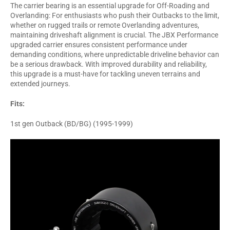
The carrier bearing is an essential upgrade for Off-Roading and
Overlanding: For enthusiasts who push their Outbacks to the limit,
whether on rugged trails or remote Overlanding adventures,
maintaining driveshaft alignment is crucial. The JBX Performance
upgraded carrier ensures consistent performance under
demanding conditions, where unpredictable driveline behavior can
be a serious drawback. With improved durability and reliability,
this upgrade is a must-have for tackling uneven terrains and
extended journeys.
Fits:
1st gen Outback (BD/BG) (1995-1999)