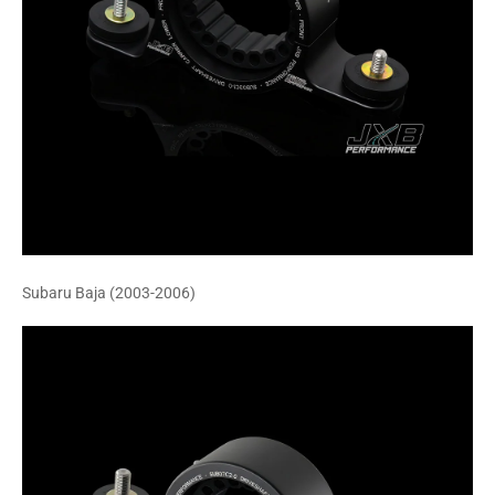
Subaru Baja (2003-2006)