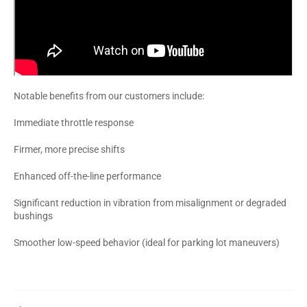
Notable benefits from our customers include:
Immediate throttle response
Firmer, more precise shifts
Enhanced off-the-line performance
Significant reduction in vibration from misalignment or degraded
bushings
Smoother low-speed behavior (ideal for parking lot maneuvers)