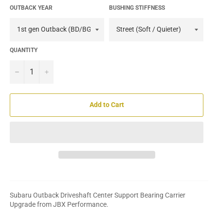
OUTBACK YEAR
BUSHING STIFFNESS
QUANTITY
−
+
Add to Cart
Subaru Outback Driveshaft Center Support Bearing Carrier
Upgrade from JBX Performance.