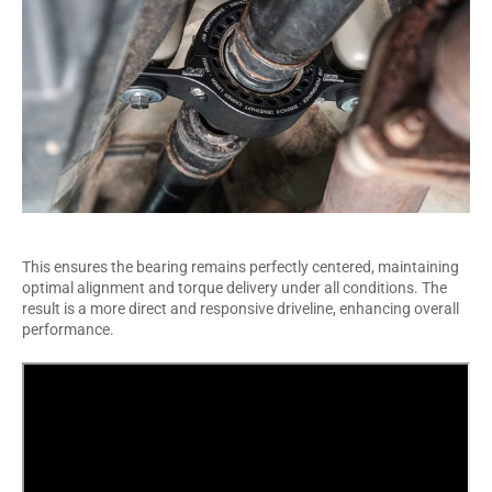
This ensures the bearing remains perfectly centered, maintaining
optimal alignment and torque delivery under all conditions. The
result is a more direct and responsive driveline, enhancing overall
performance.