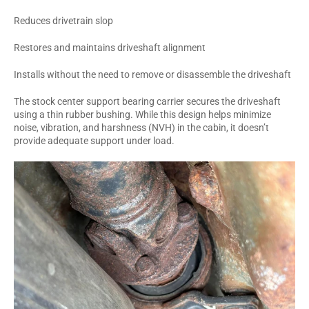
Reduces drivetrain slop
Restores and maintains driveshaft alignment
Installs without the need to remove or disassemble the driveshaft
The stock center support bearing carrier secures the driveshaft
using a thin rubber bushing. While this design helps minimize
noise, vibration, and harshness (NVH) in the cabin, it doesn’t
provide adequate support under load.