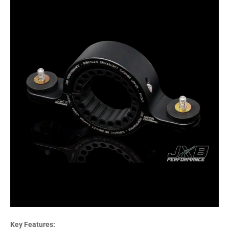
Key Features: