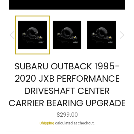
SUBARU OUTBACK 1995-
2020 JXB PERFORMANCE
DRIVESHAFT CENTER
CARRIER BEARING UPGRADE
Regular
$299.00
price
Shipping
calculated at checkout.