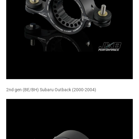
2nd gen (BE/BH) Subaru Outback (2000-2004)