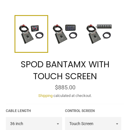
SPOD BANTAMX WITH
TOUCH SCREEN
Regular
$885.00
price
Shipping
calculated at checkout.
CABLE LENGTH
CONTROL SCREEN