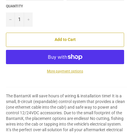
QUANTITY
−
+
Add to Cart
More payment options
The BantamX will save hours of wiring & installation time! It is a
small, 8-circuit (expandable) control system that provides a clean
(one ethernet cable into the cab!) and safe way to power and
control 12/24VDC accessories. Due to the small footprint of the
BantamX, the placement options are endless! No cutting, fishing
wires into the cab or tapping into the vehicle‘s electrical system.
It’s the perfect over-all solution for all your aftermarket electrical