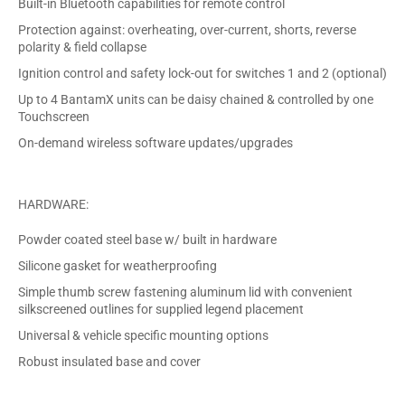
Built-in Bluetooth capabilities for remote control
Protection against: overheating, over-current, shorts, reverse
polarity & field collapse
Ignition control and safety lock-out for switches 1 and 2 (optional)
Up to 4 BantamX units can be daisy chained & controlled by one
Touchscreen
On-demand wireless software updates/upgrades
HARDWARE:
Powder coated steel base w/ built in hardware
Silicone gasket for weatherproofing
Simple thumb screw fastening aluminum lid with convenient
silkscreened outlines for supplied legend placement
Universal & vehicle specific mounting options
Robust insulated base and cover