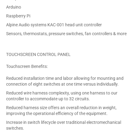
Arduino
Raspberry Pi
Alpine Audio systems KAC-001 head unit controller
Sensors, thermostats, pressure switches, fan controllers & more
TOUCHSCREEN CONTROL PANEL
Touchscreen Benefits:
Reduced installation time and labor allowing for mounting and
connection of eight switches at one time versus individually.
Reduced wire harness complexity, using one harness to our
controller to accommodate up to 32 circuits.
Reduced harness size offers an overall reduction in weight,
improving the operational efficiency of the equipment.
Increase in switch lifecycle over traditional electromechanical
switches.