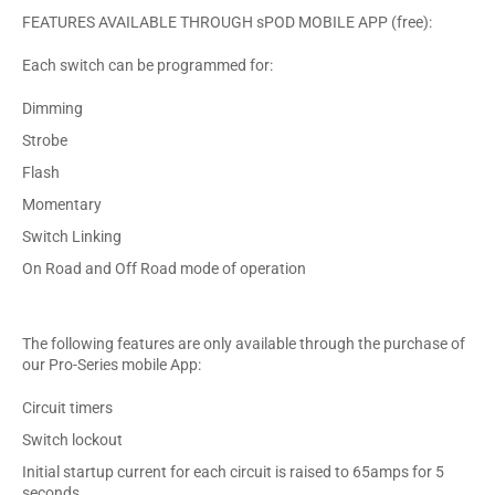
FEATURES AVAILABLE THROUGH sPOD MOBILE APP (free):
Each switch can be programmed for:
Dimming
Strobe
Flash
Momentary
Switch Linking
On Road and Off Road mode of operation
The following features are only available through the purchase of
our Pro-Series mobile App:
Circuit timers
Switch lockout
Initial startup current for each circuit is raised to 65amps for 5
seconds