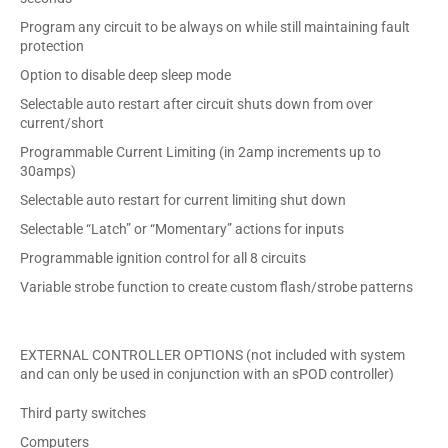
Program any circuit to be always on while still maintaining fault
protection
Option to disable deep sleep mode
Selectable auto restart after circuit shuts down from over
current/short
Programmable Current Limiting (in 2amp increments up to
30amps)
Selectable auto restart for current limiting shut down
Selectable “Latch” or “Momentary” actions for inputs
Programmable ignition control for all 8 circuits
Variable strobe function to create custom flash/strobe patterns
EXTERNAL CONTROLLER OPTIONS (not included with system
and can only be used in conjunction with an sPOD controller)
Third party switches
Computers