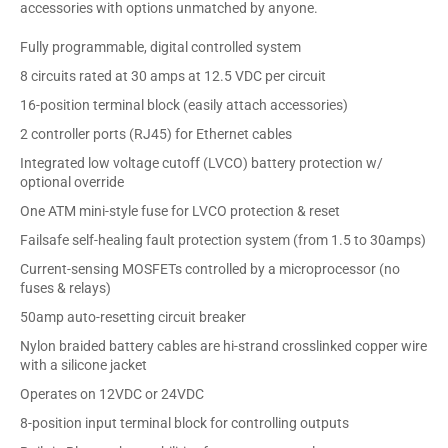
accessories with options unmatched by anyone.
Fully programmable, digital controlled system
8 circuits rated at 30 amps at 12.5 VDC per circuit
16-position terminal block (easily attach accessories)
2 controller ports (RJ45) for Ethernet cables
Integrated low voltage cutoff (LVCO) battery protection w/
optional override
One ATM mini-style fuse for LVCO protection & reset
Failsafe self-healing fault protection system (from 1.5 to 30amps)
Current-sensing MOSFETs controlled by a microprocessor (no
fuses & relays)
50amp auto-resetting circuit breaker
Nylon braided battery cables are hi-strand crosslinked copper wire
with a silicone jacket
Operates on 12VDC or 24VDC
8-position input terminal block for controlling outputs