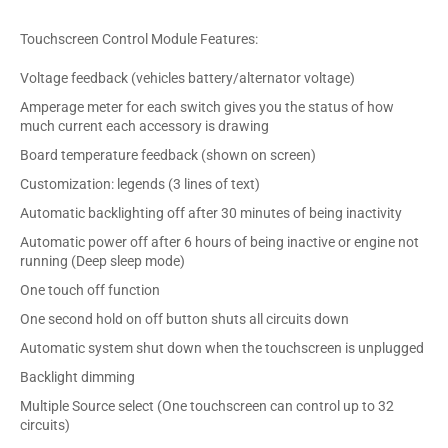
Touchscreen Control Module Features:
Voltage feedback (vehicles battery/alternator voltage)
Amperage meter for each switch gives you the status of how
much current each accessory is drawing
Board temperature feedback (shown on screen)
Customization: legends (3 lines of text)
Automatic backlighting off after 30 minutes of being inactivity
Automatic power off after 6 hours of being inactive or engine not
running (Deep sleep mode)
One touch off function
One second hold on off button shuts all circuits down
Automatic system shut down when the touchscreen is unplugged
Backlight dimming
Multiple Source select (One touchscreen can control up to 32
circuits)