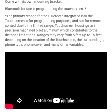
Come with its own mounting bracket.
Bluetooth for use in programming the touchscreen. *
*The primary reason for the Bluetooth integrated into the
Touchscreen is for programming purposes, and not for remote
control due to the limited range. Touchscreen housings are
precision machined billet aluminum which contributes to the
distance limitations. Ranges may vary from 5 feet up to 15 feet
depending on the location of the Touchscreen, the surroundings,
phone type, phone cover, and many other variables.