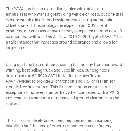
The RAV4 has become a leading choice with adventure
enthusiasts who want a great riding vehicle on road, but one that
is more capable in off road environments. Using our popular
offset spacer lift technology developed in our CUV line of
products, our engineers have recently completed a brand new lift
solution that will raise the All-New 2019-2020 Toyota RAV4 2" for
a taller stance that increases ground clearance and allows for
larger tires.
Using our time-tested lift engineering technology from our award-
winning, best-selling truck and Jeep lift kits, our engineers
developed the 69-5920 SST Lift Kit for the new Toyota
RAV4 vehicles to provide 2" of front lift and 1.5" of rear lift for
trouble-free adventures. This lift combination creates an
exceptional improved stance that, when combined with a P245
tire, results in a substantial increase of ground clearance at the
rockers.
This kit is completely bolt-on and requires no modifications,
installs in half the time of other kits, and retains the factory