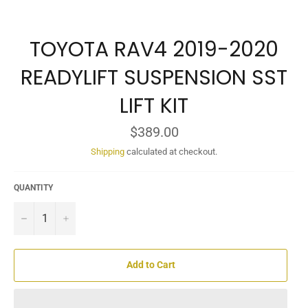
TOYOTA RAV4 2019-2020
READYLIFT SUSPENSION SST
LIFT KIT
Regular
$389.00
price
Shipping
calculated at checkout.
QUANTITY
−
+
Add to Cart