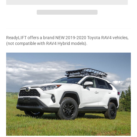
ReadyLIFT offers a brand NEW 2019-2020 Toyota RAV4 vehicles,
(not compatible with RAV4 Hybrid models).