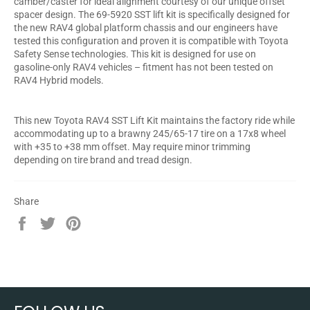
camber/caster for ideal alignment courtesy of our unique offset
spacer design. The 69-5920 SST lift kit is specifically designed for
the new RAV4 global platform chassis and our engineers have
tested this configuration and proven it is compatible with Toyota
Safety Sense technologies. This kit is designed for use on
gasoline-only RAV4 vehicles – fitment has not been tested on
RAV4 Hybrid models.
This new Toyota RAV4 SST Lift Kit maintains the factory ride while
accommodating up to a brawny 245/65-17 tire on a 17x8 wheel
with +35 to +38 mm offset. May require minor trimming
depending on tire brand and tread design.
Share
Share
Tweet
Pin
on
on
on
Facebook
Twitter
Pinterest