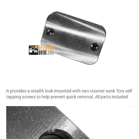
It provides a stealth look mounted with two counter sunk Torx self
tapping screws to help prevent quick removal. All parts included.