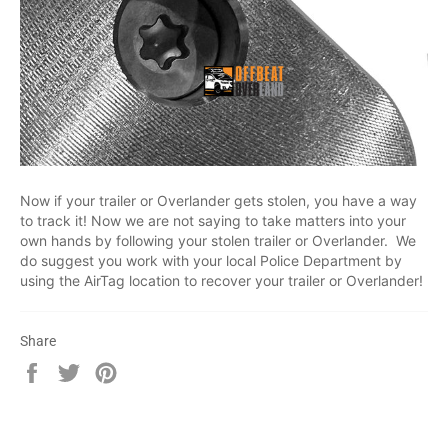
Now if your trailer or Overlander gets stolen, you have a way
to track it! Now we are not saying to take matters into your
own hands by following your stolen trailer or Overlander. We
do suggest you work with your local Police Department by
using the AirTag location to recover your trailer or Overlander!
Share
Share
Tweet
Pin
on
on
on
Facebook
Twitter
Pinterest