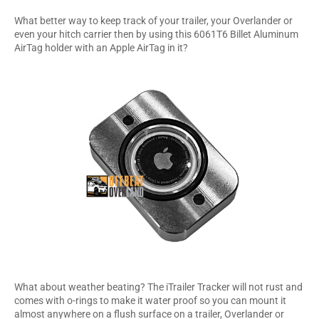
What better way to keep track of your trailer, your Overlander or
even your hitch carrier then by using this 6061T6 Billet Aluminum
AirTag holder with an Apple AirTag in it?
What about weather beating? The iTrailer Tracker will not rust and
comes with o-rings to make it water proof so you can mount it
almost anywhere on a flush surface on a trailer, Overlander or