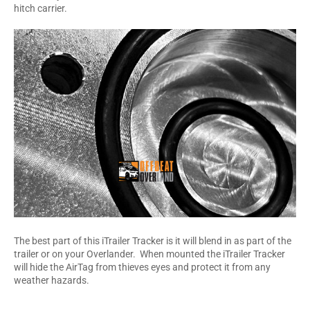
hitch carrier.
The best part of this iTrailer Tracker is it will blend in as part of the
trailer or on your Overlander. When mounted the iTrailer Tracker
will hide the AirTag from thieves eyes and protect it from any
weather hazards.