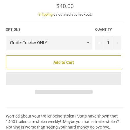
Regular
$40.00
price
Shipping
calculated at checkout.
OPTIONS
QUANTITY
−
+
Add to Cart
Worried about your trailer being stolen? Stats have shown that
1400 trailers are stolen weekly! Maybe you had a trailer stolen?
Nothing is worse than seeing your hard money go bye bye.