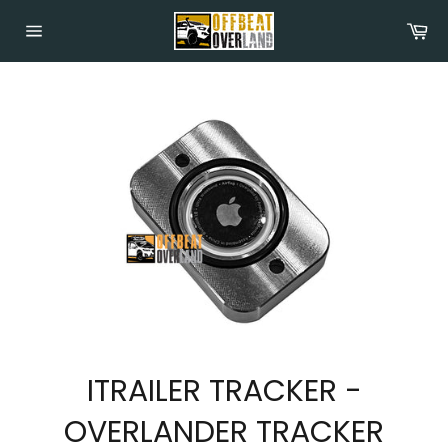
Skip
Car
to
content
Site
navigation
ITRAILER TRACKER -
OVERLANDER TRACKER