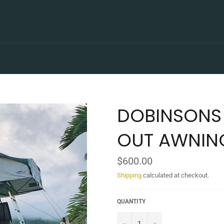
DOBINSONS 
OUT AWNIN
Regular
$600.00
price
Shipping
calculated at checkout.
QUANTITY
−
+