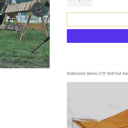
Dobinsons Sensu 270° Roll Out A