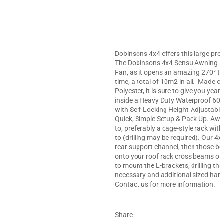
Dobinsons 4x4 offers this large pre
The Dobinsons 4x4 Sensu Awning is
Fan, as it opens an amazing 270° t
time, a total of 10m2 in all.
Made of
Polyester, it is sure to give you 
inside a Heavy Duty Waterproof 6
with Self-Locking Height-Adjustable
Quick, Simple Setup & Pack Up. Awn
to, preferably a cage-style rack wi
to (drilling may be required). Our
rear support channel, then those b
onto your roof rack cross beams or d
to mount the L-brackets, drilling t
necessary and additional sized har
Contact us for more information.
Share