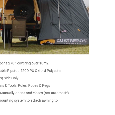
 opens 270°, covering over 10m2
able Ripstop 420D PU Oxford Polyester
s) Side Only
ons & Tools, Poles, Ropes & Pegs
 Manually opens and closes (not automatic)
 mounting system to attach awning to