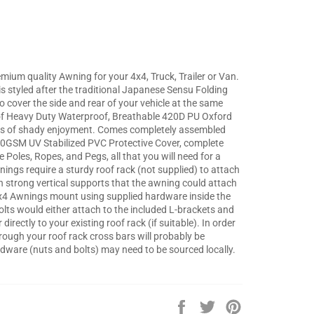
mium quality Awning for your 4x4, Truck, Trailer or Van.
 styled after the traditional Japanese Sensu Folding
o cover the side and rear of your vehicle at the same
 Heavy Duty Waterproof, Breathable 420D PU Oxford
years of shady enjoyment. Comes completely assembled
00GSM UV Stabilized PVC Protective Cover, complete
 Poles, Ropes, and Pegs, all that you will need for a
ings require a sturdy roof rack (not supplied) to attach
th strong vertical supports that the awning could attach
 4x4 Awnings mount using supplied hardware inside the
olts would either attach to the included L-brackets and
irectly to your existing roof rack (if suitable). In order
hrough your roof rack cross bars will probably be
dware (nuts and bolts) may need to be sourced locally.
Share
Tweet
Pin