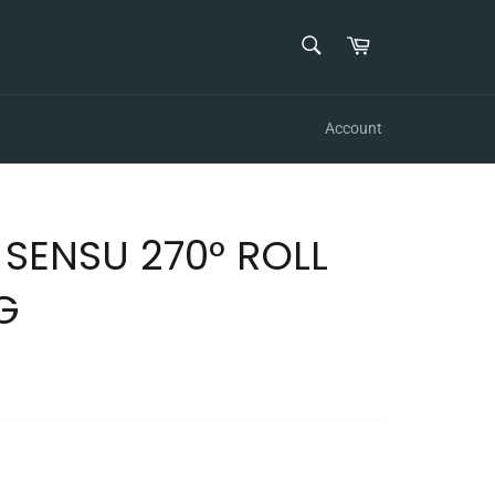
SEARCH
Cart
Search
Account
SENSU 270° ROLL
G