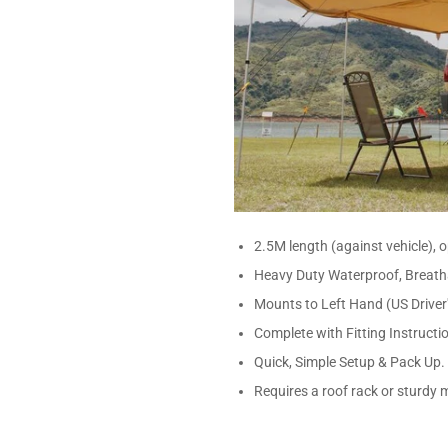
2.5M length (against vehicle),
Heavy Duty Waterproof, Breath
Mounts to Left Hand (US Driver'
Complete with Fitting Instructi
Quick, Simple Setup & Pack Up.
Requires a roof rack or sturdy