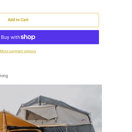
Add to Cart
More payment options
wning