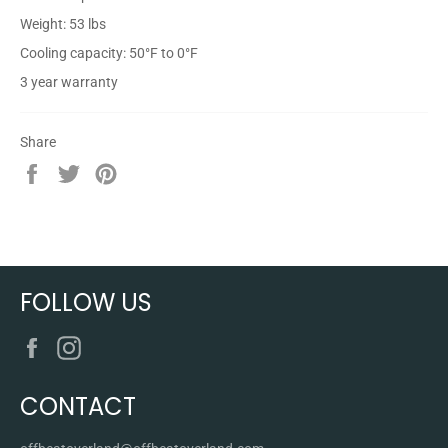
Weight: 53 lbs
Cooling capacity: 50°F to 0°F
3 year warranty
Share
Share
Tweet
Pin
on
on
on
Facebook
Twitter
Pinterest
FOLLOW US
Facebook
Instagram
CONTACT