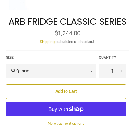
ARB FRIDGE CLASSIC SERIES
Regular
$1,244.00
price
Shipping
calculated at checkout.
SIZE
QUANTITY
−
+
Add to Cart
More payment options