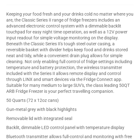
Keeping your food fresh and your drinks cold no matter where you
are, the Classic Series II range of fridge freezers includes an
advanced electronic control system with a dimmable backlit
touchpad for easy night time operation, as well as a 12V power
input readout for simple voltage monitoring on the display.
Beneath the Classic Series II's tough steel outer casing, a
reversible basket with divider helps keep food and drinks stored
neat and tidy, while a convenient drain plug allows for simple
cleaning. Not only enabling full control of fridge settings including
temperature and battery protection, the wireless transmitter
included with the Series II allows remote display and control
through LINX and smart devices via the Fridge Connect app.
Suitable for many medium to large SUV's, the class leading 50QT
ARB Fridge Freezer is your perfect travelling companion.
50 Quarts (72 x 12oz cans)
Gun-metal grey with black highlights
Removable lid with integrated seal
Backlit, dimmable LED control panel with temperature display
Bluetooth transmitter allows full-control and monitoring with free