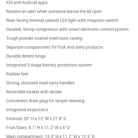
iOS and Android apps
Receive an alert when someone leaves the lid open
Rear-facing internal cabinet LED light with magnetic switch
Durable, Secop compressor with smart electronic control system
Tough powder coated steel outer casing
Separate compartment for fruit and dairy products
Durable detent hinge
Integrated 3-stage battery protection system
Rubber feet
Strong, recessed steel carry handles
Reversible basket with divider
Convenient drain plug for simple cleaning
Integrated evaporator
External: 20" H x 15" W x 27.8" D
Fruit/Dairy: 8.1" H x 11.2" W x 6" D
Main compartment: 15.5" H x 11.2" W x 13.3" D