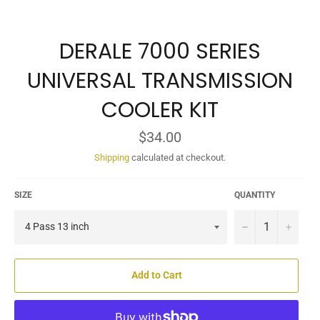
DERALE 7000 SERIES
UNIVERSAL TRANSMISSION
COOLER KIT
Regular
$34.00
price
Shipping
calculated at checkout.
SIZE
QUANTITY
−
+
Add to Cart