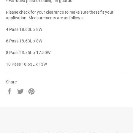
* Extruded plastic cooling fin guards
Please check for your clearance to make sure these fit your
application. Measurements are as follows:
4 Pass 18.63L x 8W
6 Pass 18.63L x 8W
8 Pass 23.75L x 17.50W
10 Pass 18.63L x 13W
Share
Share
Tweet
Pin
on
on
on
Facebook
Twitter
Pinterest