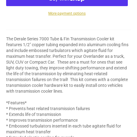
More payment options
The Derale Series 7000 Tube & Fin Transmission Cooler kit
features 1/2" copper tubing expanded into aluminum cooling fins
and include embossed turbulators which agitate fluid for
maximum heat transfer. Perfect for your Overlander as a truck,
SUV, CUV or Compact Car. These are a must for ones that see
light duty towing, they improve shifting performance and extend
the life of the transmission by eliminating heat-related
transmission failures on the trail! This kit comes with a complete
transmission cooler hardware kit to easily install onto vehicles
with transmission cooler lines.
*Features*
* Prevents heat related transmission failures
* Extends life of transmission
* Improves transmission performance
* Embossed turbulators inserted in each tube agitate fluid for
maximum heat transfer