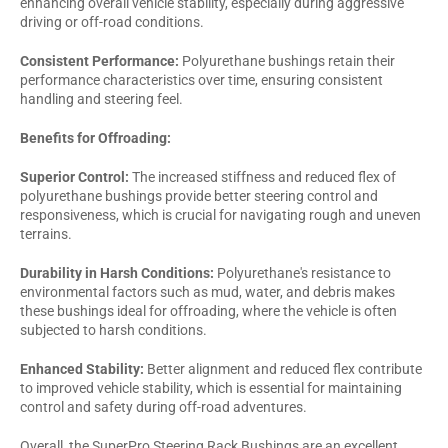
enhancing overall vehicle stability, especially during aggressive
driving or off-road conditions.
Consistent Performance:
Polyurethane bushings retain their
performance characteristics over time, ensuring consistent
handling and steering feel.
Benefits for Offroading:
Superior Control:
The increased stiffness and reduced flex of
polyurethane bushings provide better steering control and
responsiveness, which is crucial for navigating rough and uneven
terrains.
Durability in Harsh Conditions:
Polyurethane's resistance to
environmental factors such as mud, water, and debris makes
these bushings ideal for offroading, where the vehicle is often
subjected to harsh conditions.
Enhanced Stability:
Better alignment and reduced flex contribute
to improved vehicle stability, which is essential for maintaining
control and safety during off-road adventures.
Overall, the SuperPro Steering Rack Bushings are an excellent