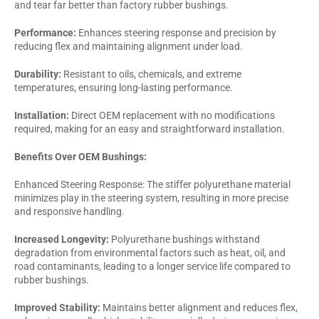
and tear far better than factory rubber bushings.
Performance:
Enhances steering response and precision by
reducing flex and maintaining alignment under load.
Durability:
Resistant to oils, chemicals, and extreme
temperatures, ensuring long-lasting performance.
Installation:
Direct OEM replacement with no modifications
required, making for an easy and straightforward installation.
Benefits Over OEM Bushings:
Enhanced Steering Response: The stiffer polyurethane material
minimizes play in the steering system, resulting in more precise
and responsive handling.
Increased Longevity:
Polyurethane bushings withstand
degradation from environmental factors such as heat, oil, and
road contaminants, leading to a longer service life compared to
rubber bushings.
Improved Stability:
Maintains better alignment and reduces flex,