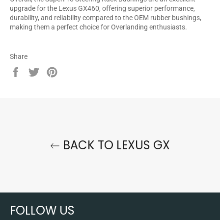
upgrade for the Lexus GX460, offering superior performance,
durability, and reliability compared to the OEM rubber bushings,
making them a perfect choice for Overlanding enthusiasts.
Share
Share
Tweet
Pin
on
on
on
Facebook
Twitter
Pinterest
BACK TO LEXUS GX
FOLLOW US