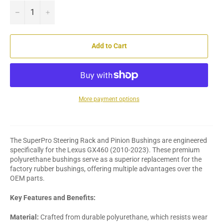
−
+
Add to Cart
More payment options
The SuperPro Steering Rack and Pinion Bushings are engineered
specifically for the Lexus GX460 (2010-2023). These premium
polyurethane bushings serve as a superior replacement for the
factory rubber bushings, offering multiple advantages over the
OEM parts.
Key Features and Benefits:
Material:
Crafted from durable polyurethane, which resists wear