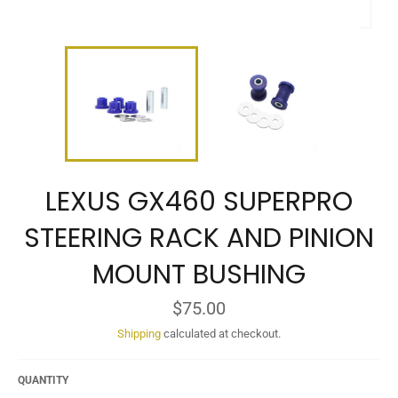
LEXUS GX460 SUPERPRO
STEERING RACK AND PINION
MOUNT BUSHING
Regular
$75.00
price
Shipping
calculated at checkout.
QUANTITY