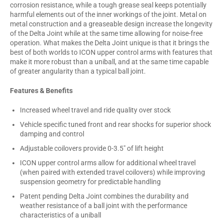
corrosion resistance, while a tough grease seal keeps potentially
harmful elements out of the inner workings of the joint. Metal on
metal construction and a greaseable design increase the longevity
of the Delta Joint while at the same time allowing for noise-free
operation. What makes the Delta Joint unique is that it brings the
best of both worlds to ICON upper control arms with features that
make it more robust than a uniball, and at the same time capable
of greater angularity than a typical ball joint.
Features & Benefits
Increased wheel travel and ride quality over stock
Vehicle specific tuned front and rear shocks for superior shock
damping and control
Adjustable coilovers provide 0-3.5" of lift height
ICON upper control arms allow for additional wheel travel
(when paired with extended travel coilovers) while improving
suspension geometry for predictable handling
Patent pending Delta Joint combines the durability and
weather resistance of a ball joint with the performance
characteristics of a uniball