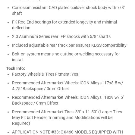
Corrosion resistant CAD plated coilover shock body with 7/8"
shaft
FK Rod End bearings for extended longevity and minimal
deflection
2.0 Aluminum Series rear IFP shocks with 5/8" shafts
Included adjustable rear track bar ensures KDSS compatibility
Bolt-on system means no cutting or welding necessary for
install
Tech Info:
Factory Wheels & Tires Fitment: Yes
Recommended Aftermarket Wheels: ICON Alloys | 17x8.5 w/
4.75" Backspace / 0mm Offset
Recommended Aftermarket Wheels: ICON Alloys | 18x9 w/ 5"
Backspace / 0mm Offset
Recommended Aftermarket Tires: 33" x 11.50" (Larger Tires
May Fit but Fender Trimming and Modifications will be
Required)
APPLICATION NOTE #33: GX460 MODELS EQUIPPED WITH