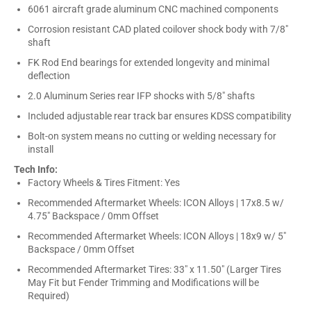
6061 aircraft grade aluminum CNC machined components
Corrosion resistant CAD plated coilover shock body with 7/8"
shaft
FK Rod End bearings for extended longevity and minimal
deflection
2.0 Aluminum Series rear IFP shocks with 5/8" shafts
Included adjustable rear track bar ensures KDSS compatibility
Bolt-on system means no cutting or welding necessary for
install
Tech Info:
Factory Wheels & Tires Fitment: Yes
Recommended Aftermarket Wheels: ICON Alloys | 17x8.5 w/
4.75" Backspace / 0mm Offset
Recommended Aftermarket Wheels: ICON Alloys | 18x9 w/ 5"
Backspace / 0mm Offset
Recommended Aftermarket Tires: 33" x 11.50" (Larger Tires
May Fit but Fender Trimming and Modifications will be
Required)