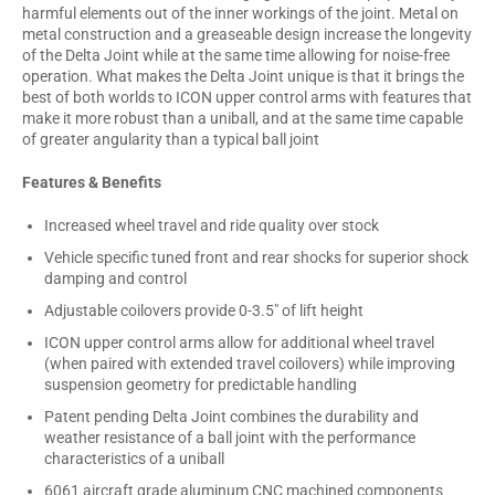
harmful elements out of the inner workings of the joint. Metal on
metal construction and a greaseable design increase the longevity
of the Delta Joint while at the same time allowing for noise-free
operation. What makes the Delta Joint unique is that it brings the
best of both worlds to ICON upper control arms with features that
make it more robust than a uniball, and at the same time capable
of greater angularity than a typical ball joint
Features & Benefits
Increased wheel travel and ride quality over stock
Vehicle specific tuned front and rear shocks for superior shock
damping and control
Adjustable coilovers provide 0-3.5" of lift height
ICON upper control arms allow for additional wheel travel
(when paired with extended travel coilovers) while improving
suspension geometry for predictable handling
Patent pending Delta Joint combines the durability and
weather resistance of a ball joint with the performance
characteristics of a uniball
6061 aircraft grade aluminum CNC machined components