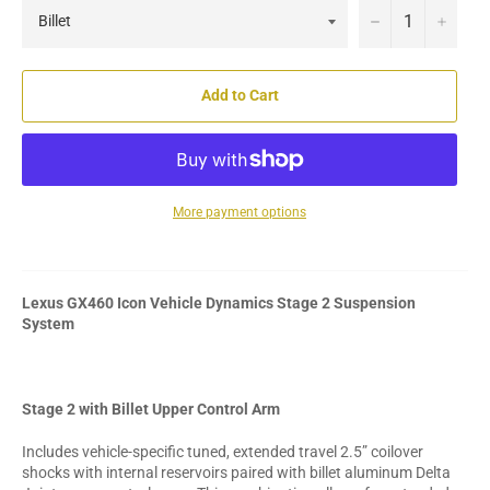
−
+
Add to Cart
More payment options
Lexus GX460 Icon Vehicle Dynamics Stage 2 Suspension
System
Stage 2 with Billet Upper Control Arm
Includes vehicle-specific tuned, extended travel 2.5” coilover
shocks with internal reservoirs paired with billet aluminum Delta