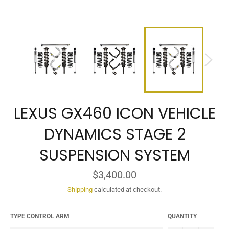
LEXUS GX460 ICON VEHICLE
DYNAMICS STAGE 2
SUSPENSION SYSTEM
Regular
$3,400.00
price
Shipping
calculated at checkout.
TYPE CONTROL ARM
QUANTITY