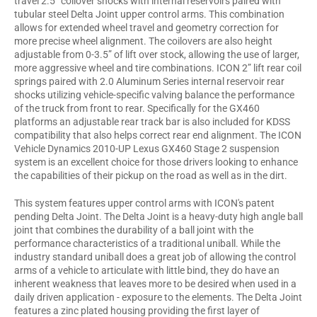
travel 2.5” coilover shocks with internal reservoirs paired with
tubular steel Delta Joint upper control arms. This combination
allows for extended wheel travel and geometry correction for
more precise wheel alignment. The coilovers are also height
adjustable from 0-3.5” of lift over stock, allowing the use of larger,
more aggressive wheel and tire combinations. ICON 2” lift rear coil
springs paired with 2.0 Aluminum Series internal reservoir rear
shocks utilizing vehicle-specific valving balance the performance
of the truck from front to rear. Specifically for the GX460
platforms an adjustable rear track bar is also included for KDSS
compatibility that also helps correct rear end alignment. The ICON
Vehicle Dynamics 2010-UP Lexus GX460 Stage 2 suspension
system is an excellent choice for those drivers looking to enhance
the capabilities of their pickup on the road as well as in the dirt.
This system features upper control arms with ICON's patent
pending Delta Joint. The Delta Joint is a heavy-duty high angle ball
joint that combines the durability of a ball joint with the
performance characteristics of a traditional uniball. While the
industry standard uniball does a great job of allowing the control
arms of a vehicle to articulate with little bind, they do have an
inherent weakness that leaves more to be desired when used in a
daily driven application - exposure to the elements. The Delta Joint
features a zinc plated housing providing the first layer of