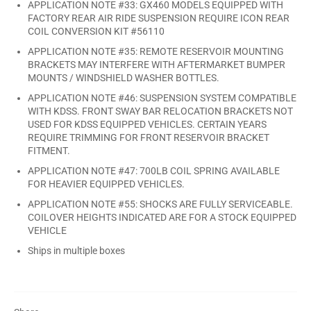
APPLICATION NOTE #33: GX460 MODELS EQUIPPED WITH
FACTORY REAR AIR RIDE SUSPENSION REQUIRE ICON REAR
COIL CONVERSION KIT #56110
APPLICATION NOTE #35: REMOTE RESERVOIR MOUNTING
BRACKETS MAY INTERFERE WITH AFTERMARKET BUMPER
MOUNTS / WINDSHIELD WASHER BOTTLES.
APPLICATION NOTE #46: SUSPENSION SYSTEM COMPATIBLE
WITH KDSS. FRONT SWAY BAR RELOCATION BRACKETS NOT
USED FOR KDSS EQUIPPED VEHICLES. CERTAIN YEARS
REQUIRE TRIMMING FOR FRONT RESERVOIR BRACKET
FITMENT.
APPLICATION NOTE #47: 700LB COIL SPRING AVAILABLE
FOR HEAVIER EQUIPPED VEHICLES.
APPLICATION NOTE #55: SHOCKS ARE FULLY SERVICEABLE.
COILOVER HEIGHTS INDICATED ARE FOR A STOCK EQUIPPED
VEHICLE
Ships in multiple boxes