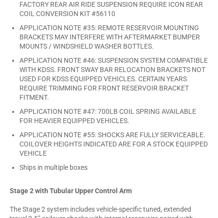
FACTORY REAR AIR RIDE SUSPENSION REQUIRE ICON REAR
COIL CONVERSION KIT #56110
APPLICATION NOTE #35: REMOTE RESERVOIR MOUNTING
BRACKETS MAY INTERFERE WITH AFTERMARKET BUMPER
MOUNTS / WINDSHIELD WASHER BOTTLES.
APPLICATION NOTE #46: SUSPENSION SYSTEM COMPATIBLE
WITH KDSS. FRONT SWAY BAR RELOCATION BRACKETS NOT
USED FOR KDSS EQUIPPED VEHICLES. CERTAIN YEARS
REQUIRE TRIMMING FOR FRONT RESERVOIR BRACKET
FITMENT.
APPLICATION NOTE #47: 700LB COIL SPRING AVAILABLE
FOR HEAVIER EQUIPPED VEHICLES.
APPLICATION NOTE #55: SHOCKS ARE FULLY SERVICEABLE.
COILOVER HEIGHTS INDICATED ARE FOR A STOCK EQUIPPED
VEHICLE
Ships in multiple boxes
Stage 2 with Tubular Upper Control Arm
The Stage 2 system includes vehicle-specific tuned, extended