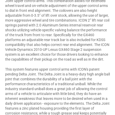
Joint upper control arms. This combination allows for extended
wheel travel and on-vehicle adjustment of the upper control arms
to dial in front end alignment. The coilovers are also height
adjustable from 0-3.5” of lift over stock, allowing the use of larger,
more aggressive wheel and tire combinations. ICON 2” lift rear coil
springs paired with 2.0 Aluminum Series internal reservoir rear
shocks utilizing vehicle-specific valving balance the performance
of the truck from front to rear. Specifically for the GX460
platforms an adjustable rear track bar is also included for KDSS
compatibility that also helps correct rear end alignment. The ICON
Vehicle Dynamics 2010-UP Lexus GX460 Stage 2 suspension
system is an excellent choice for those drivers looking to enhance
the capabilities of their pickup on the road as well as in the dirt.
This system features upper control arms with ICON's patent
pending Delta Joint. The Delta Joint is a heavy-duty high angle ball
joint that combines the durability of a ball joint with the
performance characteristics of a traditional uniball. While the
industry standard uniball does a great job of allowing the control
arms of a vehicle to articulate with little bind, they do have an
inherent weakness that leaves more to be desired when used in a
daily driven application - exposure to the elements. The Delta Joint
features a zinc plated housing providing the first layer of
corrosion resistance, while a tough grease seal keeps potentially