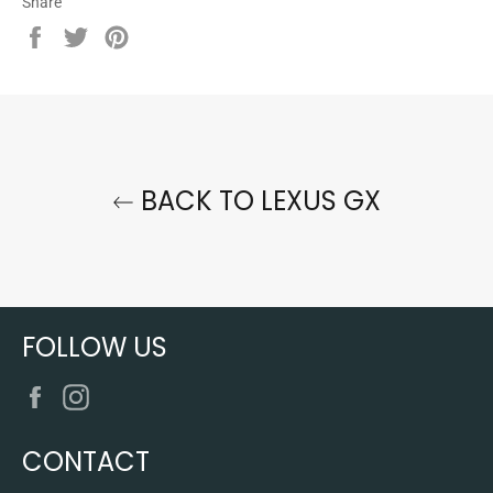
Share
Share
Tweet
Pin
on
on
on
Facebook
Twitter
Pinterest
BACK TO LEXUS GX
FOLLOW US
Facebook
Instagram
CONTACT