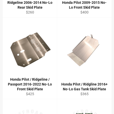
Ridgeline 2006-2014 No-Lo
Honda Pilot 2009-2015 No-
Rear Skid Plate
Lo Front Skid Plate
Regular
Regular
$260
$400
price
price
Honda Pilot / Ridgeline /
Passport 2016-2022 No-Lo
Honda Pilot / Ridgline 2016+
Front Skid Plate
No-Lo Gas Tank Skid Plate
Regular
Regular
$425
$365
price
price