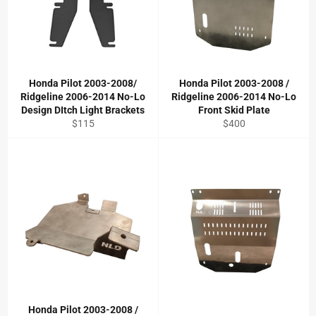
Honda Pilot 2003-2008/
Honda Pilot 2003-2008 /
Ridgeline 2006-2014 No-Lo
Ridgeline 2006-2014 No-Lo
Design DItch Light Brackets
Front Skid Plate
Regular
Regular
$115
$400
price
price
Honda Pilot 2003-2008 /