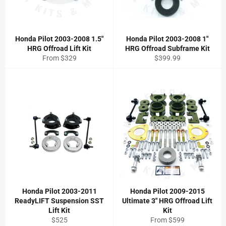
Honda Pilot 2003-2008 1.5"
Honda Pilot 2003-2008 1"
HRG Offroad Lift Kit
HRG Offroad Subframe Kit
Regular
From $329
$399.99
price
Honda Pilot 2003-2011
Honda Pilot 2009-2015
ReadyLIFT Suspension SST
Ultimate 3" HRG Offroad Lift
Lift Kit
Kit
Regular
$525
From $599