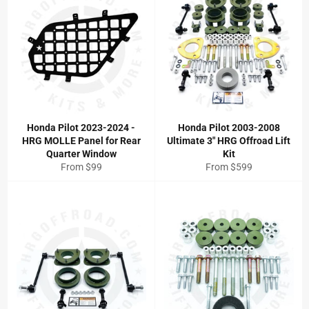
Honda Pilot 2023-2024 -
Honda Pilot 2003-2008
HRG MOLLE Panel for Rear
Ultimate 3" HRG Offroad Lift
Quarter Window
Kit
From $99
From $599