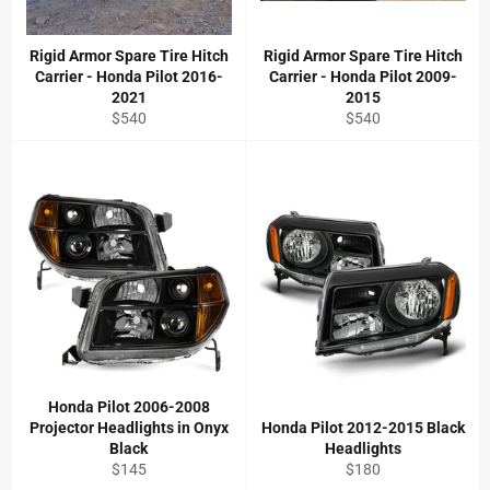
Rigid Armor Spare Tire Hitch
Rigid Armor Spare Tire Hitch
Carrier - Honda Pilot 2016-
Carrier - Honda Pilot 2009-
2021
2015
Regular
Regular
$540
$540
price
price
Honda Pilot 2006-2008
Projector Headlights in Onyx
Honda Pilot 2012-2015 Black
Black
Headlights
Regular
Regular
$145
$180
price
price