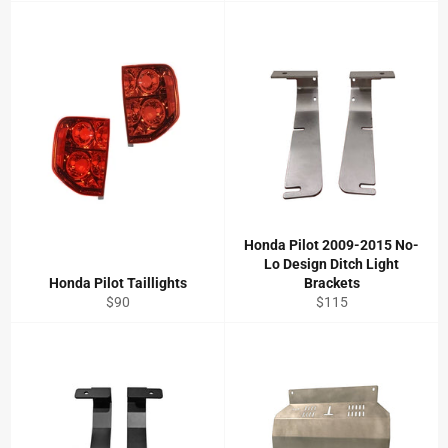
Honda Pilot 2009-2015 No-
Lo Design Ditch Light
Honda Pilot Taillights
Brackets
Regular
Regular
$90
$115
price
price