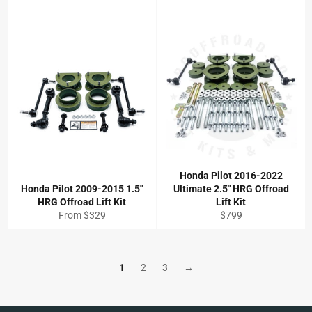
price
Honda Pilot 2016-2022
Honda Pilot 2009-2015 1.5"
Ultimate 2.5" HRG Offroad
HRG Offroad Lift Kit
Lift Kit
Regular
From $329
$799
price
1
2
3
→