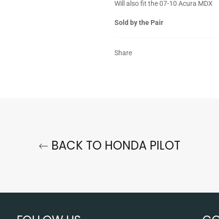
Will also fit the 07-10 Acura MDX
Sold by the Pair
Share
BACK TO HONDA PILOT