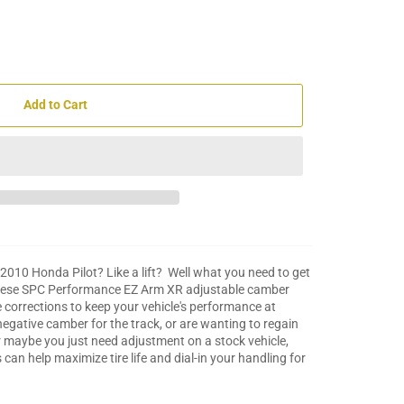
Add to Cart
10 Honda Pilot? Like a lift? Well what you need to get
these SPC Performance EZ Arm XR adjustable camber
corrections to keep your vehicle's performance at
gative camber for the track, or are wanting to regain
or maybe you just need adjustment on a stock vehicle,
an help maximize tire life and dial-in your handling for