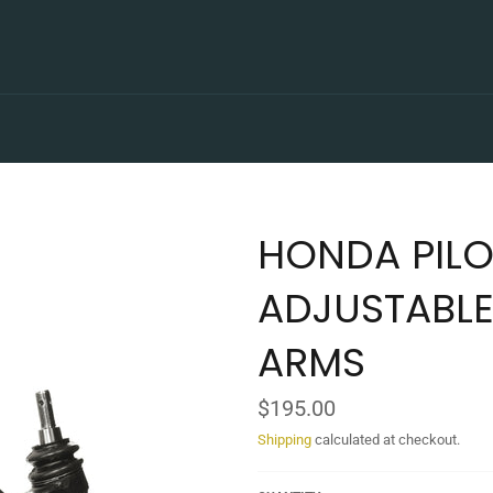
HONDA PILO
ADJUSTABLE
ARMS
Regular
$195.00
price
Shipping
calculated at checkout.