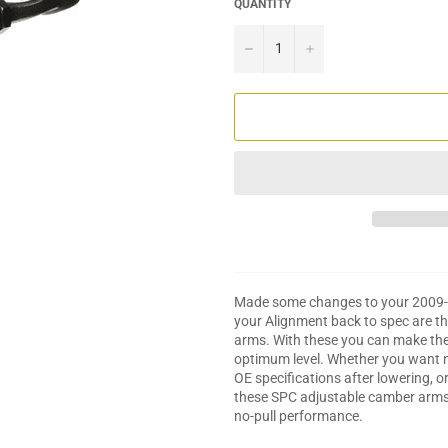
QUANTITY
−
+
Made some changes to your 2009-20
your Alignment back to spec are 
arms. With these you can make the 
optimum level. Whether you want ne
OE specifications after lowering, 
these SPC adjustable camber arms c
no-pull performance.