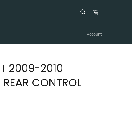
SEARCH
Cart
Search
Account
T 2009-2010
 REAR CONTROL