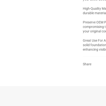
High-Quality Mat
durable materia
Preserve OEM Pa
compromising th
your original c
Great Use For A
solid foundation
enhancing visibi
Share