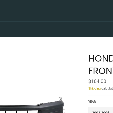
HOND
FRON
Regular
$104.00
price
Shipping
calculat
YEAR